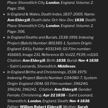
Place: Shoreditch City,
London
, England. Volume: 2.
Page: 356.
In England & Wales, Death Index, 1837-2005. Name:
Ann Eldergill
, Death date: Oct-Nov-Dec
1838
. Death
Place: Shoreditch City,
London
, England. Volume: 2.
Page: 306.
In England Deaths and Burials, 1538-1991:
Indexing
Project (Batch) Number: B01385-1. System Origin:
England-EASy, Folder: 4031349, GS Film number:
416665, Image 231. Reference ID: Vol22, P139, rn1110.
Citation:
Ann Eldergill
. Birth:
1838
. Burial:
Nov 4 1838
– Saint Leonards, Shoreditch,
Middlesex
.
In England Births and Christenings, 1538-1975
:
Indexing Project (Batch) Number: C04080-7. System
Origin: England-ODM, GS Film number: 396240,
396241, 396242. Citation:
Ann Eldergill
. Gender:
Female, Christening:
Apr 22 1838
– Saint Leonard,
Shoreditch,
London
, England. Death:
Nov 4 1838
.
Father:
William Robert Eldergill
, Mother:
Sarah