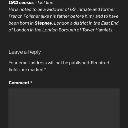
1911 census
– last line
He is noted to be
a widower
of 69, inmate and former
French Polisher (like his father before him), and to have
been born in
Stepney
, London
a district in the East End
of London in the London Borough of Tower Hamlets
.
Leave a Reply
Your email address will not be published.
Required
fields are marked
*
Comment
*