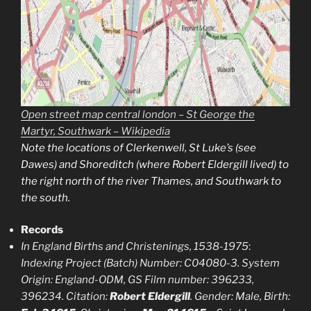
Open street map central london – St George the
Martyr, Southwark – Wikipedia
Note the locations of Clerkenwell, St Luke’s (see
Dawes) and Shoreditch (where Robert Eldergill lived) to
the right north of the river Thames, and Southwark to
the south
.
Records
In England Births and Christenings, 1538-1975
:
Indexing Project (Batch) Number: C04080-3. System
Origin: England-ODM, GS Film number: 396233,
396234. Citation:
Robert Eldergill
. Gender: Male, Birth: