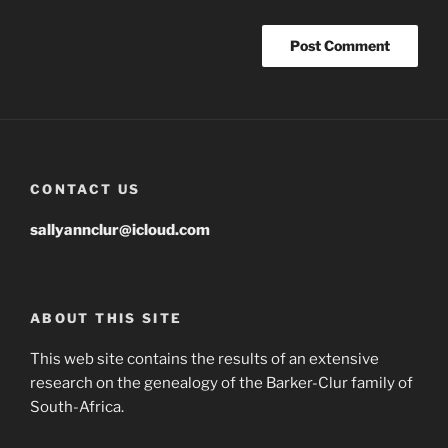
CONTACT US
sallyannclur@icloud.com
ABOUT THIS SITE
This web site contains the results of an extensive
research on the genealogy of the Barker-Clur family of
South-Africa.