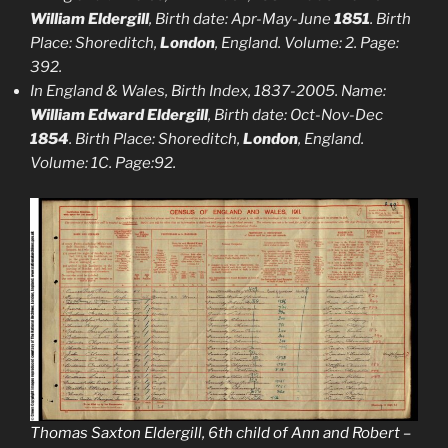
William Eldergill
, Birth date: Apr-May-June
1851
. Birth
Place: Shoreditch,
London
, England. Volume: 2. Page:
392.
In England & Wales, Birth Index, 1837-2005. Name:
William Edward Eldergill
, Birth date: Oct-Nov-Dec
1854
. Birth Place: Shoreditch,
London
, England.
Volume: 1C. Page:92.
Thomas Saxton Eldergill, 6th child of Ann and Robert –