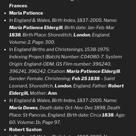
Frances
.
Maria Patience
In England & Wales, Birth Index, 1837-2005. Name:
Maria Patience Eldergill
, Birth date: Jan-Feb-Mar
1838
. Birth Place: Shoreditch,
London
, England.
Volume: 2. Page: 300.
In England Births and Christenings, 1538-1975
:
Indexing Project (Batch) Number: C04080-7. System
Origin: England-ODM, GS Film number: 396240,
396241, 396242. Citation:
Maria Patience Eldergill
.
Gender: Female. Christening:
Feb 25 1838
– Saint
Leonard, Shoreditch,
London
, England. Father:
Robert
Eldergill,
Mother:
Ann
.
In England & Wales, Birth Index, 1837-2005. Name:
Maria Dawes
, Death date: Oct-Nov-Dec 1898, Death
Place: St Pancras, England. Birth date: Circa
1838
. Age:
60. Volume: 1b, Page 97.
Robert Saxton