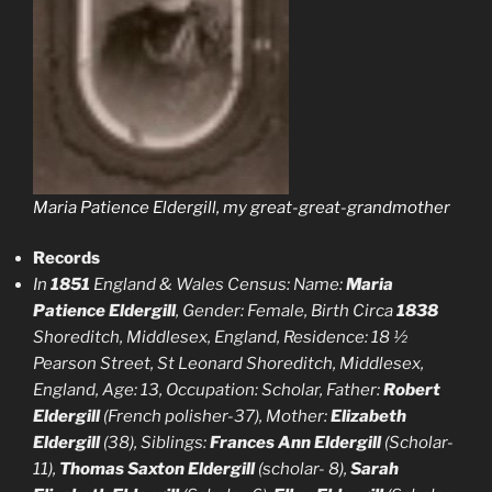
Maria Patience Eldergill, my great-great-grandmother
Records
In
1851
England & Wales Census: Name:
Maria
Patience Eldergill
, Gender: Female, Birth Circa
1838
Shoreditch, Middlesex, England, Residence: 18 ½
Pearson Street, St Leonard Shoreditch, Middlesex,
England, Age: 13, Occupation: Scholar, Father:
Robert
Eldergill
(French polisher-37), Mother:
Elizabeth
Eldergill
(38), Siblings:
Frances Ann Eldergill
(Scholar-
11),
Thomas Saxton Eldergill
(scholar- 8),
Sarah