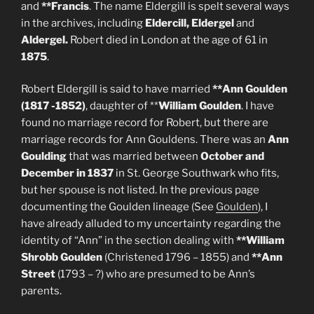
and
**Francis
. The name Eldergill is spelt several ways
in the archives, including
Eldercill, Eldergel
and
Aldergel.
Robert died in London at the age of 61 in
1875
.
Robert Eldergill is said to have married
**Ann Goulden
(1817 -1852)
, daughter of **
William Goulden
. I have
found no marriage record for Robert, but there are
marriage records for Ann Gouldens. There was an
Ann
Goulding
that was married between
October and
December in 1837
in St. George Southwark who fits,
but her spouse is not listed. In the previous page
documenting the Goulden lineage (See
Goulden
), I
have already alluded to my uncertainty regarding the
identity of “Ann” in the section dealing with
**William
Shrobb Goulden
(Christened 1796 – 1855) and
**Ann
Street
(1793 – ?) who are presumed to be Ann’s
parents.