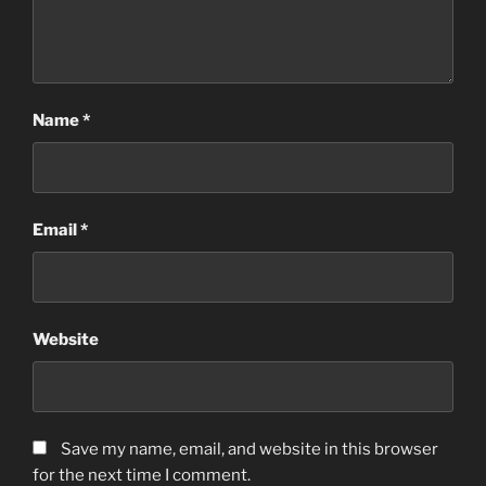
Name
*
Email
*
Website
Save my name, email, and website in this browser
for the next time I comment.