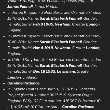
Volume: 1b. Page: 908. Possible spouses (implied)
James Funnell
, James Nodes.
In United Kingdom, Select Burial and Cremation Index,
1840-201a. Name:
Sarah Elizabeth Funnell
, Gender:
Female, Burial:
Feb 8 1909
,
Newham
, Greater
London
,
England.
In United Kingdom, Select Burial and Cremation Index,
1840-201a. Name:
Sarah Elizabeth Funnell
, Gender:
Female, Burial:
Nov 4 1918
,
Newham
, Greater
London
,
England.
In United Kingdom, Select Burial and Cremation Index,
1840-201a. Name:
Sarah Elizabeth Funnell
, Gender:
Female, Burial:
Dec 18 1933
,
Lewisham
, Greater
London
, England.
Caroline Patience
In England Deaths and Burials, 1538-1991. Indexing
Project (Batch) Number: B01715-9. System Origin:
England-EASy, GS Film number: 416667, Reference ID:
it 1, p105,rn840.Citation: Name:
Caroline Patience