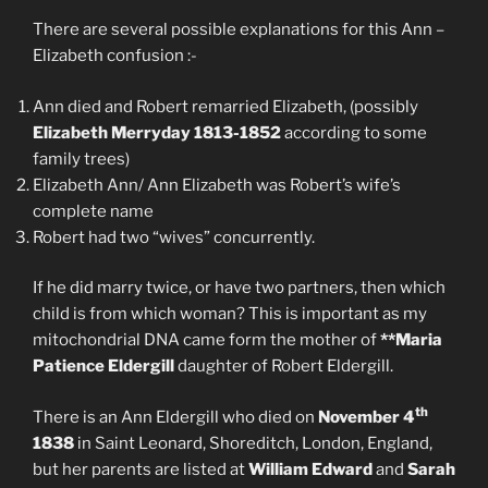
There are several possible explanations for this Ann –
Elizabeth confusion :-
Ann died and Robert remarried Elizabeth, (possibly
Elizabeth
Merryday 1813-1852
according to some
family trees)
Elizabeth Ann/ Ann Elizabeth was Robert’s wife’s
complete name
Robert had two “wives” concurrently.
If he did marry twice, or have two partners, then which
child is from which woman? This is important as my
mitochondrial DNA came form the mother of
**Maria
Patience Eldergill
daughter of Robert Eldergill.
th
There is an Ann Eldergill who died on
November 4
1838
in Saint Leonard, Shoreditch, London, England,
but her parents are listed at
William Edward
and
Sarah