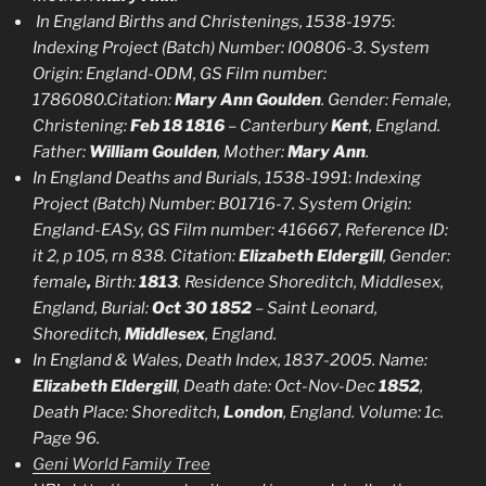
In England Births and Christenings, 1538-1975
:
Indexing Project (Batch) Number: I00806-3. System
Origin: England-ODM, GS Film number:
1786080.Citation:
Mary Ann Goulden
. Gender: Female,
Christening:
Feb 18 1816
– Canterbury
Kent
, England.
Father:
William Goulden
, Mother:
Mary Ann
.
In England Deaths and Burials, 1538-1991
:
Indexing
Project (Batch) Number: B01716-7. System Origin:
England-EASy, GS Film number: 416667, Reference ID:
it 2, p 105, rn 838. Citation:
Elizabeth Eldergill
, Gender:
female
,
Birth:
1813
. Residence Shoreditch, Middlesex,
England, Burial:
Oct 30 1852
– Saint Leonard,
Shoreditch,
Middlesex
, England.
In England & Wales, Death Index, 1837-2005. Name:
Elizabeth Eldergill
, Death date: Oct-Nov-Dec
1852
,
Death Place: Shoreditch,
London
, England. Volume: 1c.
Page 96.
Geni World Family Tree