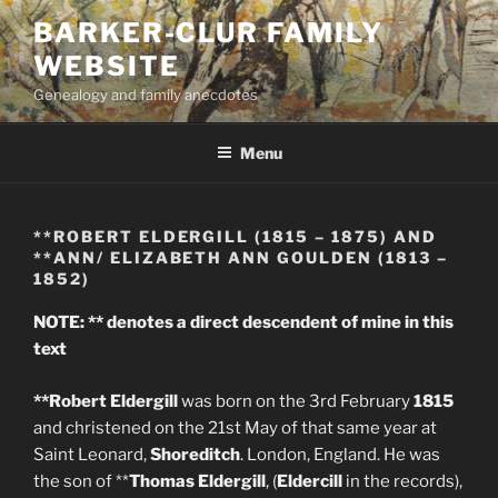
Skip
BARKER-CLUR FAMILY
to
WEBSITE
content
Genealogy and family anecdotes
Menu
**ROBERT ELDERGILL (1815 – 1875) AND
**ANN/ ELIZABETH ANN GOULDEN (1813 –
1852)
NOTE: ** denotes a direct descendent of mine in this
text
**Robert Eldergill
was born on the 3rd February
1815
and christened on the 21st May of that same year at
Saint Leonard,
Shoreditch
. London, England. He was
the son of **
Thomas Eldergill
, (
Eldercill
in the records),