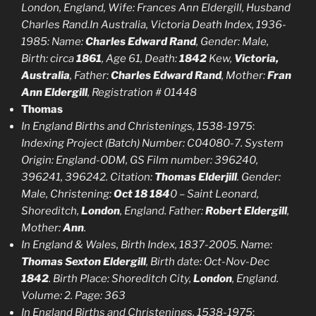
London, England, Wife: Frances Ann Eldergill, Husband
Charles Rand.In Australia, Victoria Death Index, 1936-
1985: Name:
Charles Edward Rand
, Gender: Male,
Birth: circa
1861
, Age 61, Death:
1842
Kew,
Victoria,
Australia
, Father:
Charles Edward Rand
, Mother:
Fran
Ann Eldergill
, Registration # 01448
Thomas
In England Births and Christenings, 1538-1975
:
Indexing Project (Batch) Number: C04080-7. System
Origin: England-ODM, GS Film number: 396240,
396241, 396242. Citation:
Thomas Elderjill
. Gender:
Male, Christening:
Oct 18 184
0 – Saint Leonard,
Shoreditch,
London
, England. Father:
Robert Eldergill
,
Mother:
Ann
.
In England & Wales, Birth Index, 1837-2005. Name:
Thomas Sexton Eldergill
, Birth date: Oct-Nov-Dec
1842
. Birth Place: Shoreditch City,
London
, England.
Volume: 2. Page: 363
In England Births and Christenings, 1538-1975
: