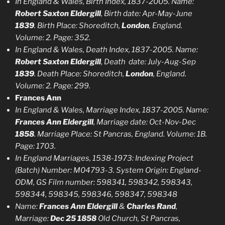
In England & Wales, Birth Index, 1837-2005. Name:
Robert Saxton Eldergill
, Birth date: Apr-May-June
1839
. Birth Place: Shoreditch,
London
, England.
Volume: 2. Page: 352.
In England & Wales, Death Index, 1837-2005. Name:
Robert Saxton Eldergill
, Death date: July-Aug-Sep
1839
. Death Place: Shoreditch,
London
, England.
Volume: 2. Page: 299.
Frances Ann
In England & Wales, Marriage Index, 1837-2005. Name:
Frances Ann Eldergill
, Marriage date: Oct-Nov-Dec
1858
. Marriage Place: St Pancras, England. Volume: 1B.
Page: 1703.
In England Marriages, 1538-1973:
Indexing Project
(Batch) Number:
M
0
4793-3.
System Origin: England-
ODM
, GS Film number:
598341, 598342, 598343,
598344, 598345, 598346, 598347, 598348
Name:
Frances Ann Eldergill
&
Charles Rand
,
Marriage:
Dec 25 1858
Old Church, St Pancras,