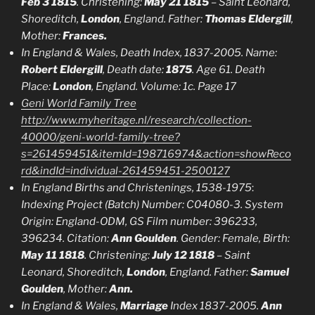
Feb 3 1815
. Christening:
May 21 1815
– Saint Leonard,
Shoreditch,
London
, England. Father:
Thomas Eldergill
,
Mother:
Frances.
In England & Wales, Death Index, 1837-2005. Name:
Robert Eldergill
, Death date:
1875
. Age 61. Death
Place:
London
, England. Volume: 1c. Page 17
Geni World Family Tree
http://www.myheritage.nl/research/collection-
40000/geni-world-family-tree?
s=261459451&itemId=198716974&action=showReco
rd&indId=individual-261459451-2500127
In England Births and Christenings, 1538-1975
:
Indexing Project (Batch) Number: C04080-3. System
Origin: England-ODM, GS Film number: 396233,
396234.
Citation:
Ann Goulden
. Gender: Female, Birth:
May 11 1818
. Christening:
July 12 1818
– Saint
Leonard, Shoreditch,
London
, England. Father:
Samuel
Goulden
, Mother:
Ann.
In England & Wales,
Marriage
Index 1837-2005.
Ann