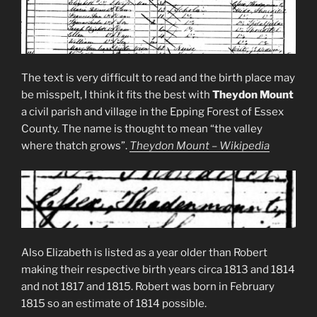
The text is very difficult to read and the birth place may
be misspelt, I think it fits the best with
Theydon Mount
a civil parish and village in the Epping Forest of Essex
County. The name is thought to mean “the valley
where thatch grows”.
Theydon Mount – Wikipedia
Also Elizabeth is listed as a year older than Robert
making their respective birth years circa 1813 and 1814
and not 1817 and 1815. Robert was born in February
1815 so an estimate of 1814 possible.