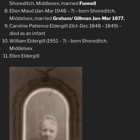
Shoreditch, Middlesex, married
Funnell
Ellen Maud (Jan-Mar 1948 – ?) – born Shoreditch,
Middelsex, married
Graham/ Gillman Jan-Mar 1877.
Caroline Patience Eldergill (Oct-Dec 1848 – 1849) –
died as an infant
William Eldergill (1951 – ?) – born Shoreditch,
Middelsex
Ellen Eldergill