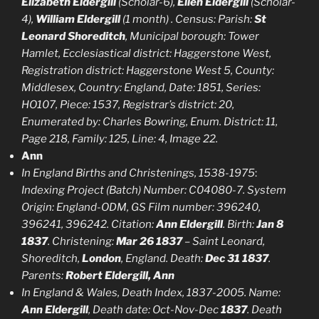
Elizabeth Eldergill
(Scholar-6),
Ellen Eldergill
(Scholar-
4),
William Eldergill
(1 month) . Census: Parish:
St
Leonard Shoreditch
, Municipal borough: Tower
Hamlet, Ecclesiastical district: Haggerstone West,
Registration district: Haggerstone West 5, County:
Middlesex, Country: England, Date: 1851, Series:
HO107, Piece: 1537, Registrar’s district: 20,
Enumerated by: Charles Bowring, Enum. District: 11,
Page 218, Family: 125, Line: 4, Image 22.
Ann
In England Births and Christenings, 1538-1975
:
Indexing Project (Batch) Number: C04080-7. System
Origin: England-ODM, GS Film number: 396240,
396241, 396242. Citation:
Ann Eldergill
. Birth:
Jan 8
1837
. Christening:
Mar 26 1837
– Saint Leonard,
Shoreditch,
London
, England. Death:
Dec 31 1837
.
Parents:
Robert Eldergill, Ann
In England & Wales, Death Index, 1837-2005. Name:
Ann Eldergill
, Death date: Oct-Nov-Dec
1837
. Death