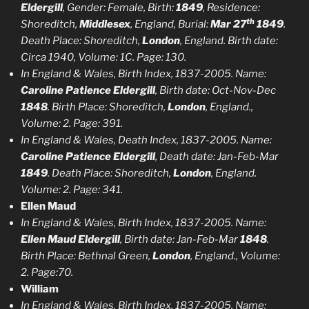
Eldergill
, Gender: Female, Birth:
1849
, Residence:
th
Shoreditch,
Middlesex
, England, Burial:
Mar 27
1849
.
Death Place: Shoreditch,
London
, England. Birth date:
Circa 1940, Volume: 1C. Page: 130.
In England & Wales, Birth Index, 1837-2005. Name:
Caroline Patience Eldergill
, Birth date: Oct-Nov-Dec
1848
. Birth Place: Shoreditch,
London
, England.,
Volume: 2. Page: 391.
In England & Wales, Death Index, 1837-2005. Name:
Caroline Patience Eldergill
, Death date: Jan-Feb-Mar
1849
. Death Place: Shoreditch,
London
, England.
Volume: 2. Page: 341.
Ellen Maud
In England & Wales, Birth Index, 1837-2005. Name:
Ellen Maud Eldergill
, Birth date: Jan-Feb-Mar
1848
.
Birth Place: Bethnal Green,
London
, England., Volume:
2. Page:70.
William
In England & Wales, Birth Index, 1837-2005. Name: