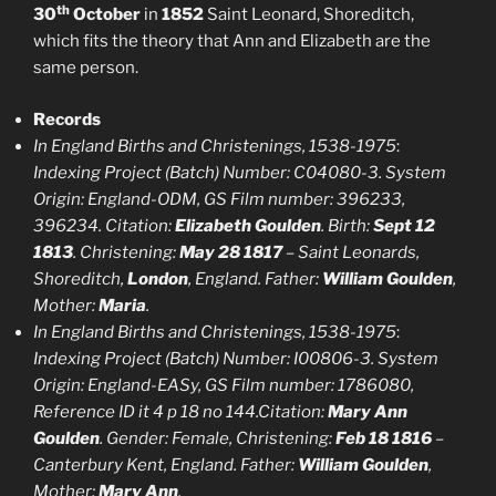
th
30
October
in
1852
Saint Leonard, Shoreditch,
which fits the theory that Ann and Elizabeth are the
same person.
Records
In England Births and Christenings, 1538-1975
:
Indexing Project (Batch) Number: C04080-3. System
Origin: England-ODM, GS Film number: 396233,
396234. Citation:
Elizabeth Goulden
. Birth:
Sept 12
1813
. Christening:
May 28 1817
– Saint Leonards,
Shoreditch,
London
, England. Father:
William Goulden
,
Mother:
Maria
.
In England Births and Christenings, 1538-1975
:
Indexing Project (Batch) Number: I00806-3. System
Origin: England-EASy, GS Film number: 1786080,
Reference ID it 4 p 18 no 144.Citation:
Mary Ann
Goulden
. Gender: Female, Christening:
Feb 18 1816
–
Canterbury Kent, England. Father:
William Goulden
,
Mother:
Mary Ann
.