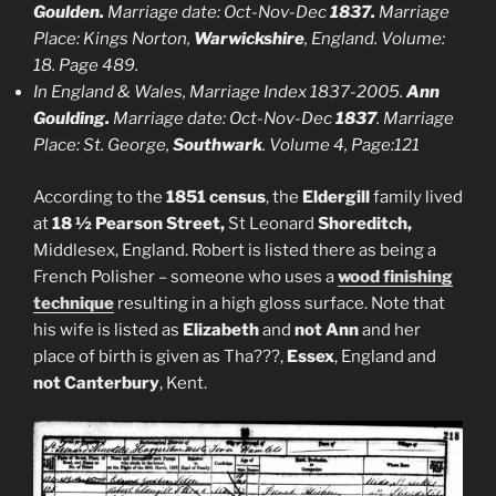
Goulden.
Marriage date: Oct-Nov-Dec
1837.
Marriage
Place: Kings Norton,
Warwickshire
, England. Volume:
18. Page 489.
In England & Wales, Marriage Index 1837-2005.
Ann
Goulding.
Marriage date: Oct-Nov-Dec
1837
. Marriage
Place: St. George,
Southwark
. Volume 4, Page:121
According to the
1851 census
, the
Eldergill
family lived
at
18 ½ Pearson Street,
St Leonard
Shoreditch,
Middlesex, England. Robert is listed there as being a
French Polisher – someone who uses a
wood finishing
technique
resulting in a high gloss surface. Note that
his wife is listed as
Elizabeth
and
not Ann
and her
place of birth is given as Tha???,
Essex
, England and
not Canterbury
, Kent.