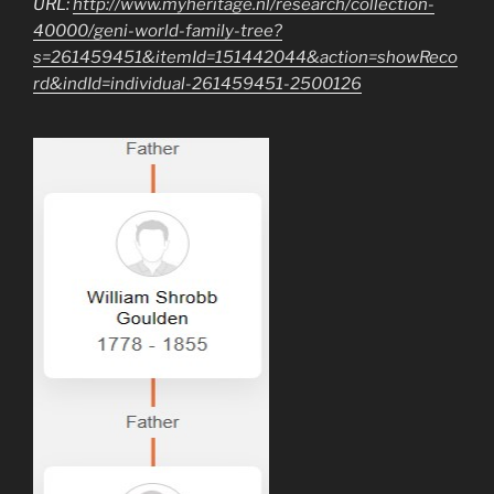
URL:
http://www.myheritage.nl/research/collection-
40000/geni-world-family-tree?
s=261459451&itemId=151442044&action=showReco
rd&indId=individual-261459451-2500126