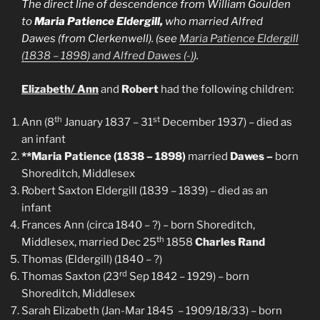
The direct line of descendence from William Goulden
to
Maria Patience Eldergill,
who married Alfred
Dawes
(from Clerkenwell
).
(see
Maria Patience Eldergill
(1838 – 1898) and Alfred Dawes (-)
)
.
Elizabeth/ Ann
and
Robert
had the following children:
th
st
Ann (8
January 1837 – 31
December 1937) – died as
an infant
**Maria Patience (1838 – 1898)
married
Dawes –
born
Shoreditch, Middlesex
Robert Saxton Eldergill (1839 – 1839) – died as an
infant
Frances Ann (circa 1840 – ?) – born Shoreditch,
th
Middlesex, married Dec 25
1858
Charles Rand
Thomas (Eldergill) (1840 – ?)
rd
Thomas Saxton (23
Sep 1842 – 1929) – born
Shoreditch, Middlesex
Sarah Elizabeth (Jan-Mar 1845 – 1909/18/33) – born