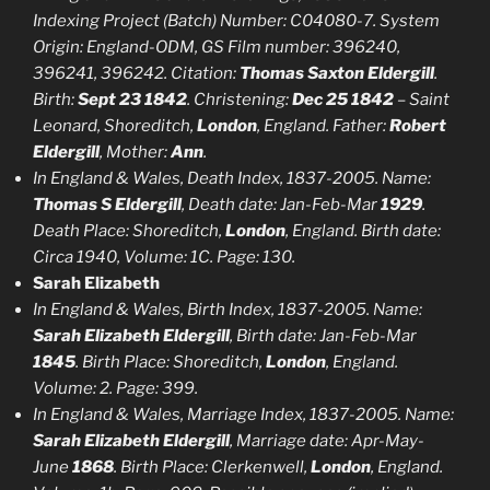
Indexing Project (Batch) Number: C04080-7. System
Origin: England-ODM, GS Film number: 396240,
396241, 396242. Citation:
Thomas Saxton Eldergill
.
Birth:
Sept 23 1842
. Christening:
Dec 25 1842
– Saint
Leonard, Shoreditch,
London
, England. Father:
Robert
Eldergill
, Mother:
Ann
.
In England & Wales, Death Index, 1837-2005. Name:
Thomas S Eldergill
, Death date: Jan-Feb-Mar
1929
.
Death Place: Shoreditch,
London
, England. Birth date:
Circa 1940, Volume: 1C. Page: 130.
Sarah Elizabeth
In England & Wales, Birth Index, 1837-2005. Name:
Sarah Elizabeth Eldergill
, Birth date: Jan-Feb-Mar
1845
. Birth Place: Shoreditch,
London
, England.
Volume: 2. Page: 399.
In England & Wales, Marriage Index, 1837-2005. Name:
Sarah Elizabeth Eldergill
, Marriage date: Apr-May-
June
1868
. Birth Place: Clerkenwell,
London
, England.