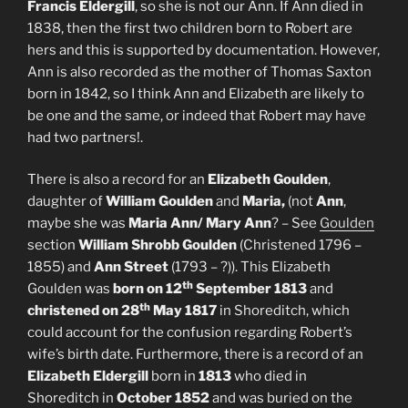
Francis Eldergill
, so she is not our Ann. If Ann died in
1838, then the first two children born to Robert are
hers and this is supported by documentation. However,
Ann is also recorded as the mother of Thomas Saxton
born in 1842, so I think Ann and Elizabeth are likely to
be one and the same, or indeed that Robert may have
had two partners!.
There is also a record for an
Elizabeth Goulden
,
daughter of
William Goulden
and
Maria,
(not
Ann
,
maybe she was
Maria Ann/ Mary Ann
? – See
Goulden
section
William Shrobb Goulden
(Christened 1796 –
1855) and
Ann Street
(1793 – ?)). This Elizabeth
th
Goulden was
born on 12
September 1813
and
th
christened on 28
May 1817
in Shoreditch, which
could account for the confusion regarding Robert’s
wife’s birth date. Furthermore, there is a record of an
Elizabeth Eldergill
born in
1813
who died in
Shoreditch in
October 1852
and was buried on the